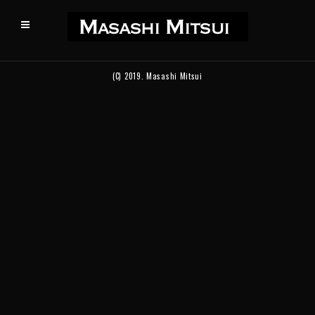
(C) 2019.
Masashi Mitsui