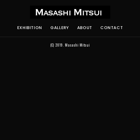
EXHIBITION
GALLERY
ABOUT
CONTACT
(C) 2019.
Masashi Mitsui